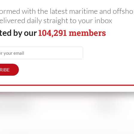
formed with the latest maritime and offsho
elivered daily straight to your inbox
ime Insights
104,291 members
ted by our
miss an update
s
ack to Main
Next