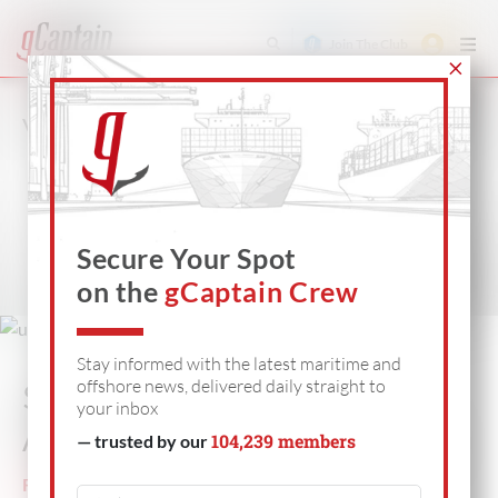
Join The Club
VIDEO
SHIPPING
OFFSHORE
DEFENSE
Secure Your Spot
on the
gCaptain Crew
Stay informed with the latest maritime and
offshore news, delivered daily straight to
$18 Billion Newbuild Order
your inbox
Awarded to General Dynamics
104,239 members
— trusted by our
Rob Almeida