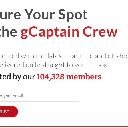
miss an update
ure Your Spot
s
the
gCaptain Crew
ack to Main
Next
formed with the latest maritime and offsho
elivered daily straight to your inbox
104,328 members
ted by our