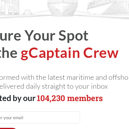
ure Your Spot
ime Insights
the
gCaptain Crew
miss an update
s
formed with the latest maritime and offsho
elivered daily straight to your inbox
104,230 members
ted by our
ack to Main
Next