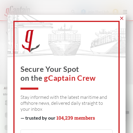
Join The Club
VIDEO
SHIPPING
OFFSHORE
DEFENSE
Secure Your Spot
on the
gCaptain Crew
Stay informed with the latest maritime and
offshore news, delivered daily straight to
your inbox
104,239 members
— trusted by our