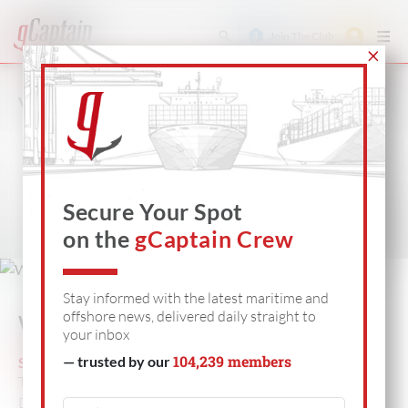
Join The Club
VIDEO
SHIPPING
OFFSHORE
DEFENSE
Secure Your Spot
on the
gCaptain Crew
Stay informed with the latest maritime and
offshore news, delivered daily straight to
What’s Behind the Door?
your inbox
104,239 members
— trusted by our
Sponsored
Total Views: 194
December 3, 2018