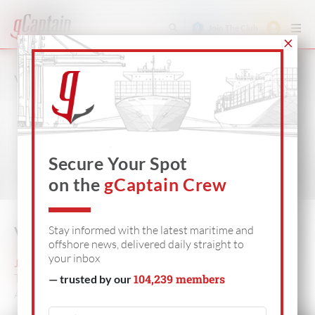
Join The Club
VIDEO
SHIPPING
OFFSHORE
DEFENSE
Secure Your Spot
on the
gCaptain Crew
Video – How fast is you’re ship?
Stay informed with the latest maritime and
offshore news, delivered daily straight to
your inbox
John Konrad
Total Views: 14
104,239 members
— trusted by our
August 12, 2007