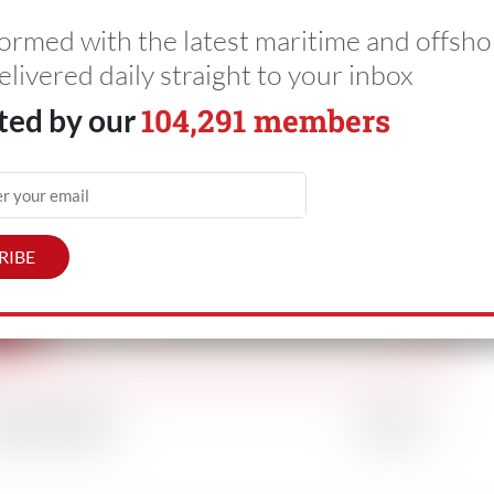
formed with the latest maritime and offsho
elivered daily straight to your inbox
104,291 members
ted by our
ime Insights
miss an update
s
ack to Main
Next