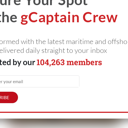
the
gCaptain Crew
ack to Main
Next
formed with the latest maritime and offsho
elivered daily straight to your inbox
104,263 members
ted by our