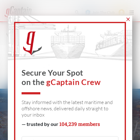
Join The Club
VIDEO
SHIPPING
OFFSHORE
DEFENSE
Secure Your Spot
on the
gCaptain Crew
Stay informed with the latest maritime and
offshore news, delivered daily straight to
your inbox
104,239 members
— trusted by our