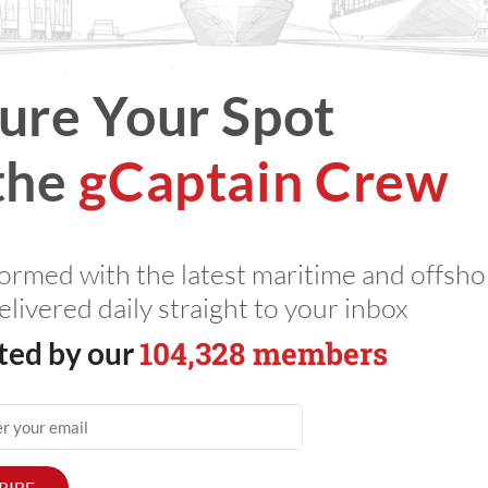
miss an update
ure Your Spot
s
the
gCaptain Crew
ack to Main
Next
formed with the latest maritime and offsho
elivered daily straight to your inbox
104,328 members
ted by our