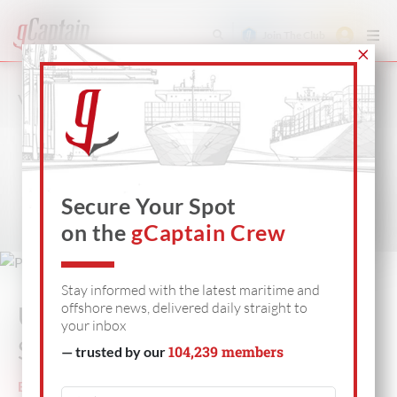
Join The Club
VIDEO
SHIPPING
OFFSHORE
DEFENSE
Secure Your Spot
on the
gCaptain Crew
Stay informed with the latest maritime and
offshore news, delivered daily straight to
U.S. West Gasoline Output
your inbox
Surges
104,239 members
— trusted by our
Bloomberg