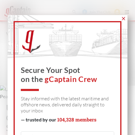
Join The Club
VIDEO
SHIPPING
OFFSHORE
DEFENSE
Secure Your Spot
on the
gCaptain Crew
Stay informed with the latest maritime and
offshore news, delivered daily straight to
U.S. West Coast Port Congestion
your inbox
Could Last Until Summer Peak
104,328 members
— trusted by our
Season