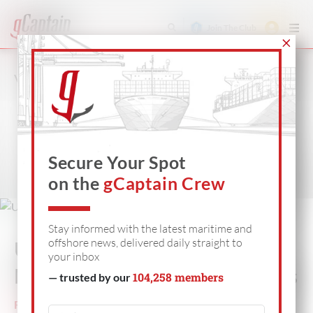
Join The Club
VIDEO
SHIPPING
OFFSHORE
DEFENSE
Secure Your Spot
on the
gCaptain Crew
Stay informed with the latest maritime and
offshore news, delivered daily straight to
U.S. Navy Rolls Out New
your inbox
Measures After Deadly Collisions
104,258 members
— trusted by our
Reuters