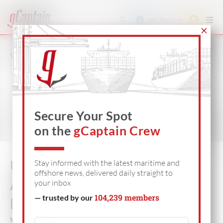
Join The Club
VIDEO
SHIPPING
OFFSHORE
DEFENSE
Secure Your Spot
on the
gCaptain Crew
U.S. Customs Agency Rules
Stay informed with the latest maritime and
offshore news, delivered daily straight to
Against Jones Act Action –
your inbox
104,239 members
— trusted by our
Foreign-Flag Construction
Vessels to Stay in GoM