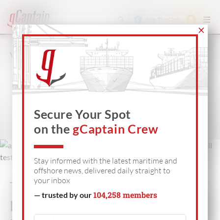
Join The Club
VIDEO
SHIPPING
OFFSHORE
DEFENSE
Secure Your Spot
on the
gCaptain Crew
Stay informed with the latest maritime and
offshore news, delivered daily straight to
your inbox
Tullow Oil Drops on Concerns
104,258 members
— trusted by our
Exploration Offshore Ghana May