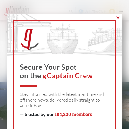
Join The Club
VIDEO
SHIPPING
OFFSHORE
DEFENSE
Secure Your Spot
on the
gCaptain Crew
Stay informed with the latest maritime and
offshore news, delivered daily straight to
your inbox
104,230 members
— trusted by our