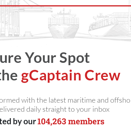
Captain
ure Your Spot
ime Insights
the
gCaptain Crew
miss an update
s
formed with the latest maritime and offsho
elivered daily straight to your inbox
104,263 members
ted by our