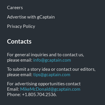
Careers
Advertise with gCaptain
Privacy Policy
Contacts
For general inquiries and to contact us,
please email:
info@gcaptain.com
To submit a story idea or contact our editors,
please email:
tips@gcaptain.com
For advertising opportunities contact
Email:
MikeMcDonald@gcaptain.com
Phone: +1.805.704.2536.