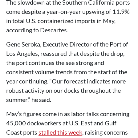
The slowdown at the Southern California ports
come despite a year-on-year upswing of 11.9%
in total U.S. containerized imports in May,
according to Descartes.
Gene Seroka, Executive Director of the Port of
Los Angeles, reassured that despite the drop,
the port continues the see strong and
consistent volume trends from the start of the
year continuing. “Our forecast indicates more
robust activity on our docks throughout the
summer,” he said.
May’s figures come in as labor talks concerning
45,000 dockworkers at U.S. East and Gulf
Coast ports
stalled this week
, raising concerns