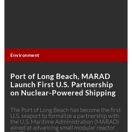
Environment
Port of Long Beach, MARAD
Launch First U.S. Partnership
on Nuclear-Powered Shipping
The Port of Long Beach has become the first
U.S. seaport to formalize a partnership with
the U.S. Maritime Administration (MARAD)
aimed at advancing small modular reactor