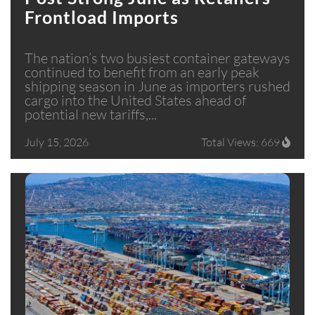
Frontload Imports
The nation’s two busiest container gateways
continued to benefit from an early peak
shipping season in June as importers rushed
cargo into the United States ahead of
potential new tariffs,...
July 15, 2026
Total Views: 669