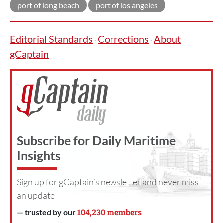
port of long beach
port of los angeles
Editorial Standards
Corrections
About
·
·
gCaptain
Subscribe for Daily Maritime
Insights
Sign up for gCaptain’s newsletter and never miss
an update
104,230 members
— trusted by our