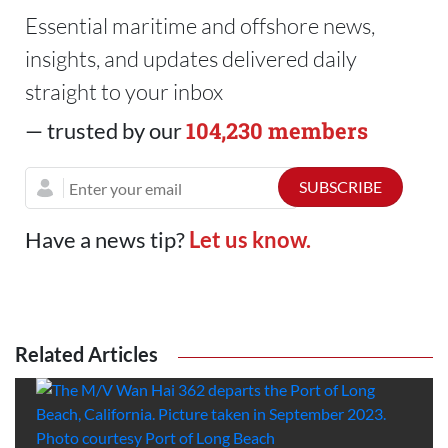
Essential maritime and offshore news,
insights, and updates delivered daily
straight to your inbox
104,230 members
— trusted by our
Have a news tip?
Let us know.
Related Articles