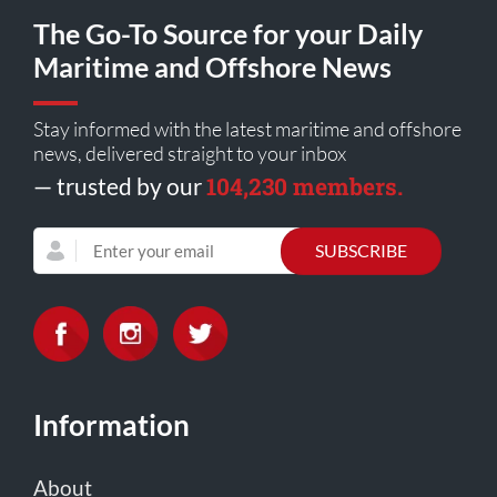
The Go-To Source for your Daily
Maritime and Offshore News
Stay informed with the latest maritime and offshore
news, delivered straight to your inbox
104,230 members.
— trusted by our
Information
About