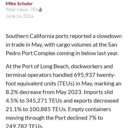
Mike Schuler
Total Views: 781
June 14, 2024
Southern California ports reported a slowdown
in trade in May, with cargo volumes at the San
Pedro Port Complex coming in below last year.
At the Port of Long Beach, dockworkers and
terminal operators handled 695,937 twenty-
foot equivalent units (TEUs) in May, marking an
8.2% decrease from May 2023. Imports slid
4.5% to 345,271 TEUs and exports decreased
21.1% to 100,885 TEUs. Empty containers
moving through the Port declined 7% to
249,782 TEUs.