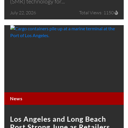
(SMR) technology for...
July 22, 2026
Total Views: 1150
News
Los Angeles and Long Beach
Post Strong June as Retailers