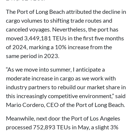
The Port of Long Beach attributed the decline in
cargo volumes to shifting trade routes and
canceled voyages. Nevertheless, the port has
moved 3,449,181 TEUs in the first five months
of 2024, marking a 10% increase from the
same period in 2023.
“As we move into summer, I anticipate a
moderate increase in cargo as we work with
industry partners to rebuild our market share in
this increasingly competitive environment,” said
Mario Cordero, CEO of the Port of Long Beach.
Meanwhile, next door the Port of Los Angeles
processed 752,893 TEUs in May, a slight 3%