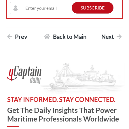
Prev
Back to Main
Next
STAY INFORMED. STAY CONNECTED.
Get The Daily Insights That Power
Maritime Professionals Worldwide