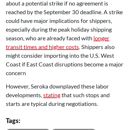
about a potential strike if no agreement is
reached by the September 30 deadline. A strike
could have major implications for shippers,
especially during the peak holiday shipping
season, who are already faced with
longer
transit times and higher costs
. Shippers also
might consider importing into the U.S. West
Coast if East Coast disruptions become a major
concern
However, Seroka downplayed these labor
developments,
stating
that such stops and
starts are typical during negotiations.
Tags: