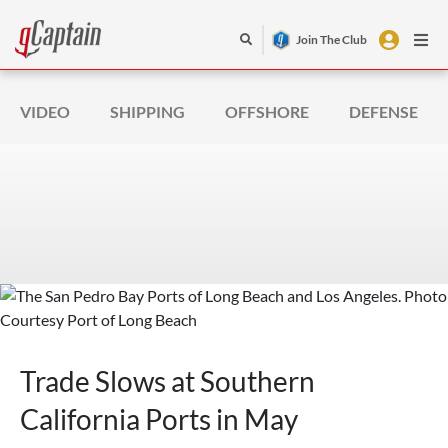
Join The Club
VIDEO
SHIPPING
OFFSHORE
DEFENSE
Trade Slows at Southern
California Ports in May