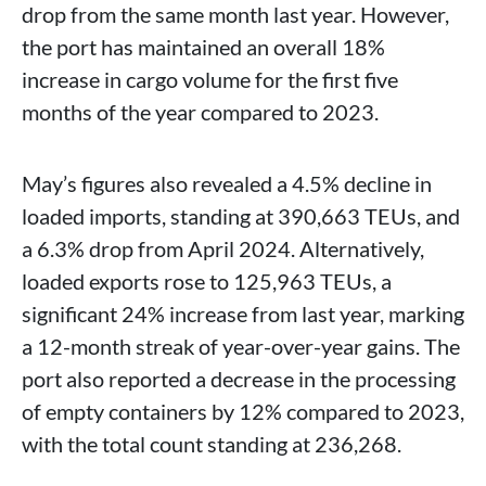
drop from the same month last year. However,
the port has maintained an overall 18%
increase in cargo volume for the first five
months of the year compared to 2023.
May’s figures also revealed a 4.5% decline in
loaded imports, standing at 390,663 TEUs, and
a 6.3% drop from April 2024. Alternatively,
loaded exports rose to 125,963 TEUs, a
significant 24% increase from last year, marking
a 12-month streak of year-over-year gains. The
port also reported a decrease in the processing
of empty containers by 12% compared to 2023,
with the total count standing at 236,268.