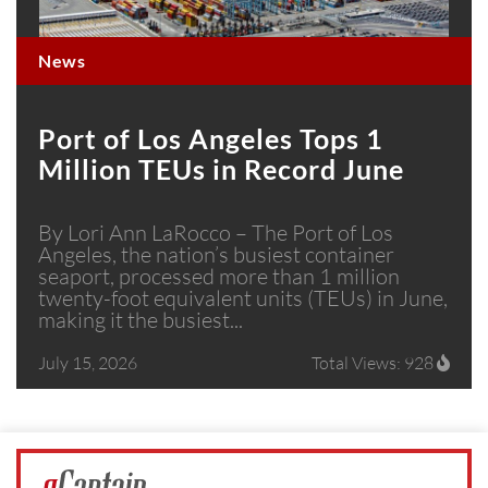
News
Port of Los Angeles Tops 1
Million TEUs in Record June
By Lori Ann LaRocco – The Port of Los
Angeles, the nation’s busiest container
seaport, processed more than 1 million
twenty-foot equivalent units (TEUs) in June,
making it the busiest...
July 15, 2026
Total Views: 928