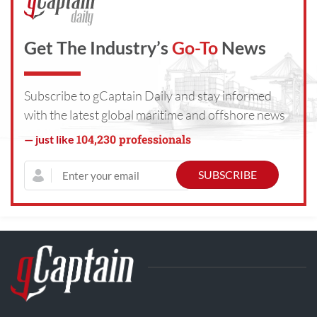
Get The Industry’s
Go-To
News
Subscribe to gCaptain Daily and stay informed
with the latest global maritime and offshore news
104,230 professionals
— just like