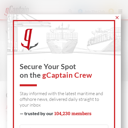
Join The Club
VIDEO
SHIPPING
OFFSHORE
DEFENSE
Secure Your Spot
on the
gCaptain Crew
Offshore Rig Disaster Links
Stay informed with the latest maritime and
offshore news, delivered daily straight to
your inbox
John Konrad
Total Views: 94
104,230 members
— trusted by our
July 8, 2007