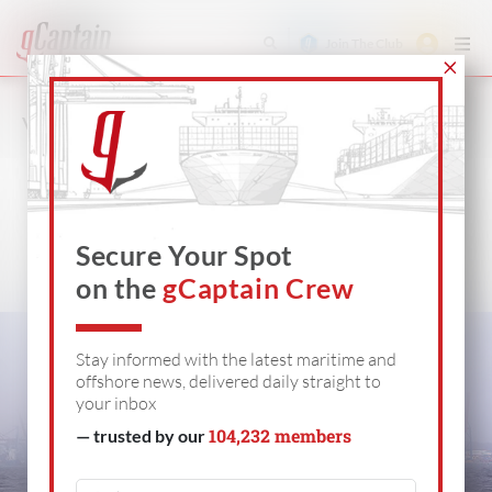
Join The Club
VIDEO
SHIPPING
OFFSHORE
DEFENSE
Secure Your Spot
on the
gCaptain Crew
Stay informed with the latest maritime and
offshore news, delivered daily straight to
your inbox
104,232 members
— trusted by our