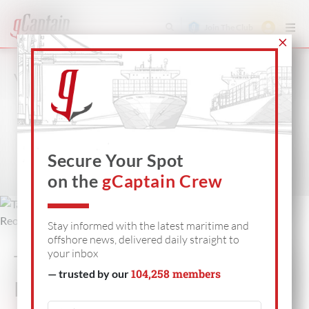
Join The Club
VIDEO
SHIPPING
OFFSHORE
DEFENSE
Secure Your Spot
on the
gCaptain Crew
Stay informed with the latest maritime and
offshore news, delivered daily straight to
your inbox
Tankers Discharge Fuel in Puerto
104,258 members
— trusted by our
Rico as Marine Terminals Reopen