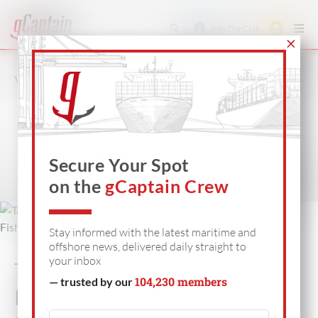
Join The Club
VIDEO
SHIPPING
OFFSHORE
DEFENSE
Secure Your Spot
on the
gCaptain Crew
Stay informed with the latest maritime and
offshore news, delivered daily straight to
your inbox
Taiwan Imposes Sanctions On
104,230 members
— trusted by our
Philippines Over Killing of