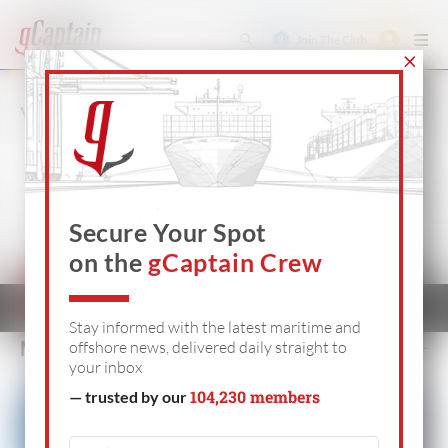
Join The Club
VIDEO
SHIPPING
OFFSHORE
DEFENSE
Secure Your Spot
on the
gCaptain Crew
Total
Stay informed with the latest maritime and
Monday, March 15, 2021
offshore news, delivered daily straight to
your inbox
104,230 members
— trusted by our