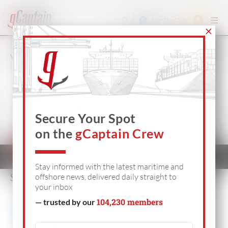
Join The Club
VIDEO
SHIPPING
OFFSHORE
DEFENSE
Secure Your Spot
on the
gCaptain Crew
Subsea
Stay informed with the latest maritime and
Saturday, September 30, 2023
offshore news, delivered daily straight to
your inbox
104,230 members
— trusted by our