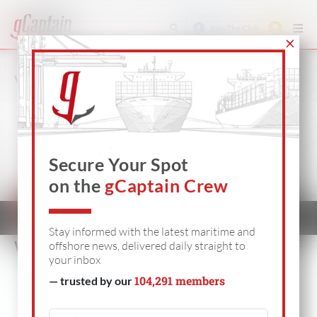
Join The Club
VIDEO
SHIPPING
OFFSHORE
DEFENSE
Secure Your Spot
on the
gCaptain Crew
Sea Shepherd
Stay informed with the latest maritime and
Wednesday, December 19, 2012
offshore news, delivered daily straight to
your inbox
104,291 members
— trusted by our