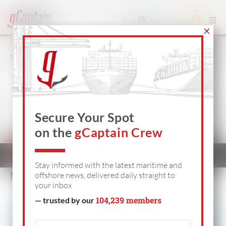
Join The Club
VIDEO
SHIPPING
OFFSHORE
DEFENSE
Secure Your Spot
on the
gCaptain Crew
Jurong
Stay informed with the latest maritime and
Monday, April 25, 2016
offshore news, delivered daily straight to
your inbox
104,239 members
— trusted by our