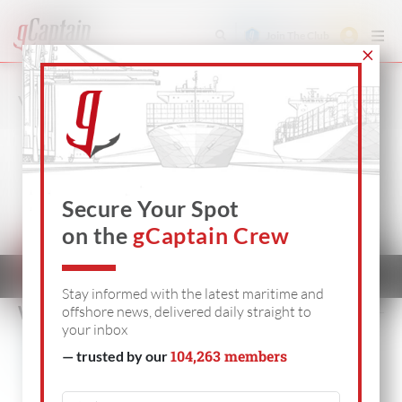
Join The Club
VIDEO
SHIPPING
OFFSHORE
DEFENSE
Secure Your Spot
on the
gCaptain Crew
Incat Crowther
Stay informed with the latest maritime and
Wednesday, October 2, 2013
offshore news, delivered daily straight to
your inbox
104,263 members
— trusted by our