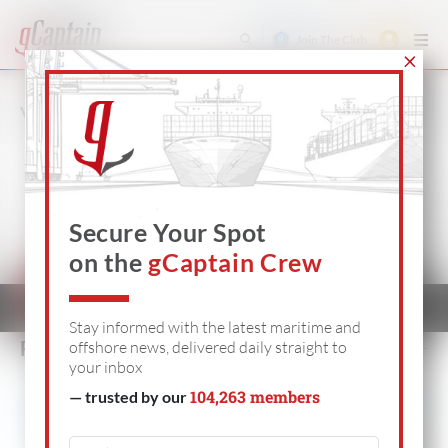
Join The Club
VIDEO
SHIPPING
OFFSHORE
DEFENSE
Secure Your Spot
on the
gCaptain Crew
Funny
Stay informed with the latest maritime and
Friday, May 12, 2023
offshore news, delivered daily straight to
your inbox
104,263 members
— trusted by our