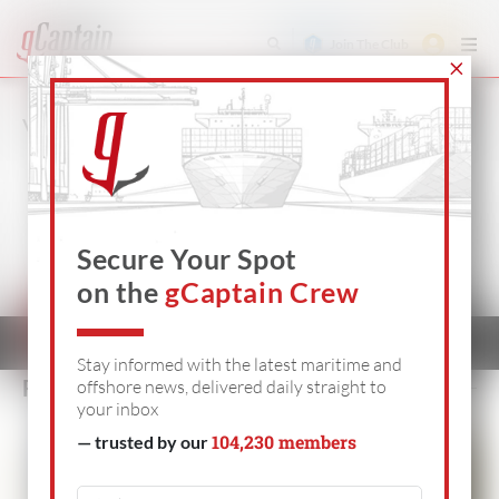
Join The Club
VIDEO
SHIPPING
OFFSHORE
DEFENSE
Secure Your Spot
on the
gCaptain Crew
Ecdis
Stay informed with the latest maritime and
Friday, April 26, 2013
offshore news, delivered daily straight to
your inbox
104,230 members
— trusted by our