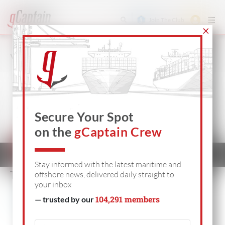
Join The Club
VIDEO
SHIPPING
OFFSHORE
DEFENSE
Secure Your Spot
on the
gCaptain Crew
Cargo Loss
Stay informed with the latest maritime and
Thursday, March 24, 2022
offshore news, delivered daily straight to
your inbox
104,291 members
— trusted by our