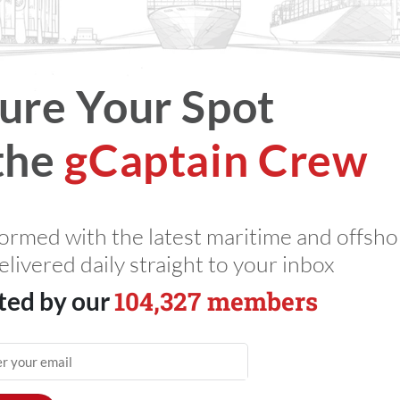
ime Insights
ure Your Spot
miss an update
the
gCaptain Crew
s
formed with the latest maritime and offsho
elivered daily straight to your inbox
104,327 members
ack to Main
Next
ted by our