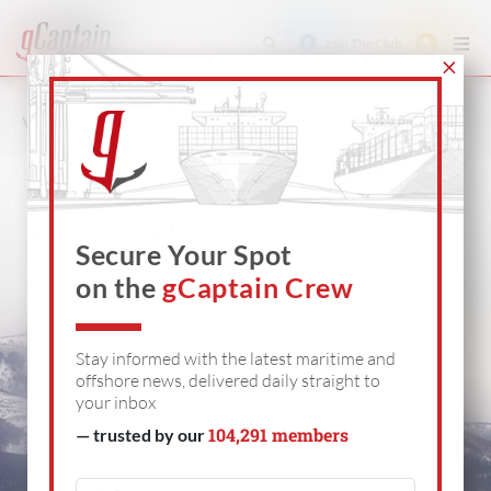
Join The Club
VIDEO
SHIPPING
OFFSHORE
DEFENSE
Secure Your Spot
on the
gCaptain Crew
Stay informed with the latest maritime and
offshore news, delivered daily straight to
your inbox
104,291 members
— trusted by our