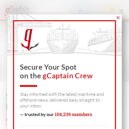
Join The Club
VIDEO
SHIPPING
OFFSHORE
DEFENSE
Secure Your Spot
on the
gCaptain Crew
South Korea to Develop World’s
Stay informed with the latest maritime and
offshore news, delivered daily straight to
Largest LNG-Powered Ship
your inbox
104,239 members
— trusted by our
gCaptain
Total Views: 33