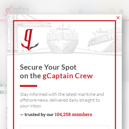
Join The Club
VIDEO
SHIPPING
OFFSHORE
DEFENSE
Secure Your Spot
on the
gCaptain Crew
Stay informed with the latest maritime and
offshore news, delivered daily straight to
your inbox
Somali Pirates Release Chemical
104,258 members
— trusted by our
Tanker MT FAIRCHEM BOGEY