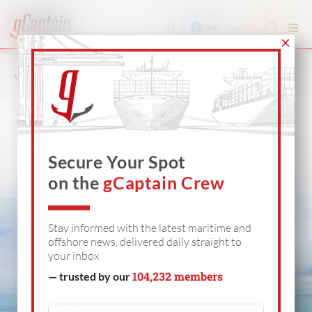
Join The Club
VIDEO
SHIPPING
OFFSHORE
DEFENSE
Secure Your Spot
on the
gCaptain Crew
Stay informed with the latest maritime and
offshore news, delivered daily straight to
your inbox
104,232 members
— trusted by our