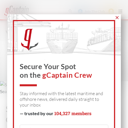
Join The Club
VIDEO
SHIPPING
OFFSHORE
DEFENSE
Secure Your Spot
on the
gCaptain Crew
Stay informed with the latest maritime and
offshore news, delivered daily straight to
your inbox
Slow Response to Past Sea
104,327 members
— trusted by our
Crashes Could Hinder EgyptAir