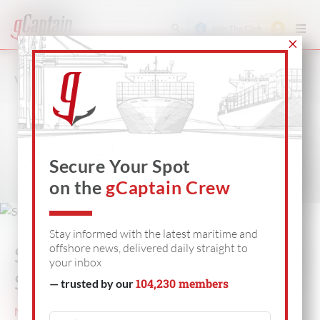
Join The Club
VIDEO
SHIPPING
OFFSHORE
DEFENSE
Secure Your Spot
on the
gCaptain Crew
Stay informed with the latest maritime and
offshore news, delivered daily straight to
SIU President Emeritus Michael
your inbox
Sacco Dies at 86
104,230 members
— trusted by our
Mike Schuler