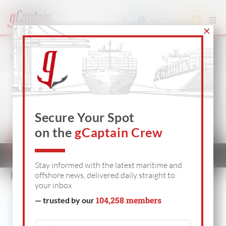
Join The Club
VIDEO
SHIPPING
OFFSHORE
DEFENSE
Secure Your Spot
on the
gCaptain Crew
Maritime_unions
Stay informed with the latest maritime and
Friday, January 9, 2026
offshore news, delivered daily straight to
your inbox
104,258 members
— trusted by our