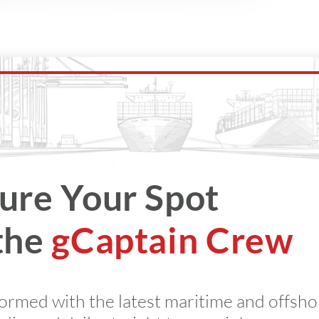
Captain
se.
ure Your Spot
the
gCaptain Crew
ime Insights
formed with the latest maritime and offsho