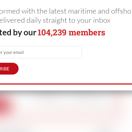
Captain
formed with the latest maritime and offsho
se.
elivered daily straight to your inbox
104,239 members
ted by our
ime Insights
miss an update
s