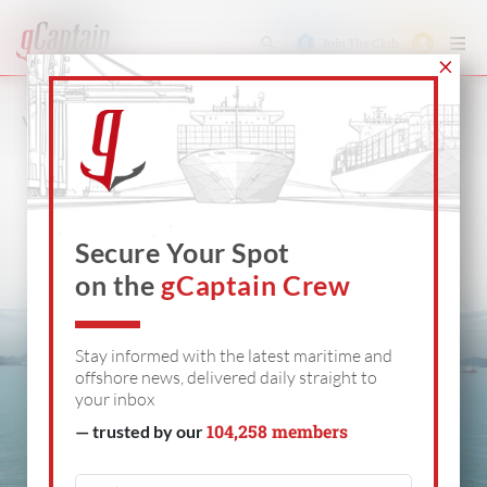
Join The Club
VIDEO
SHIPPING
OFFSHORE
DEFENSE
Secure Your Spot
on the
gCaptain Crew
Stay informed with the latest maritime and
offshore news, delivered daily straight to
your inbox
104,258 members
— trusted by our