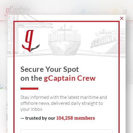
Join The Club
VIDEO
SHIPPING
OFFSHORE
DEFENSE
Secure Your Spot
on the
gCaptain Crew
Stay informed with the latest maritime and
offshore news, delivered daily straight to
Secretary of Defense To Navy:
your inbox
Less Admirals, More Ships
104,258 members
— trusted by our
John Konrad