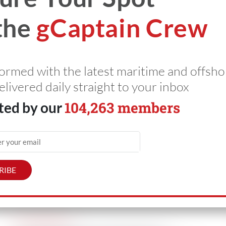
the
gCaptain Crew
formed with the latest maritime and offsho
elivered daily straight to your inbox
104,263 members
ted by our
Press Releases