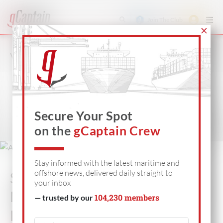
Join The Club
VIDEO
SHIPPING
OFFSHORE
DEFENSE
Secure Your Spot
on the
gCaptain Crew
Stay informed with the latest maritime and
offshore news, delivered daily straight to
Seaspan Shipyards Announces
your inbox
Major Expansion of Vancouver
104,230 members
— trusted by our
Drydock