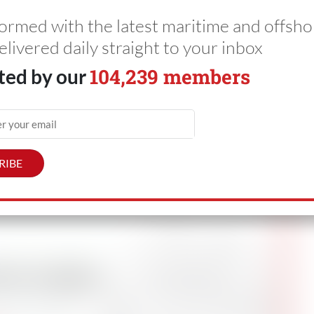
formed with the latest maritime and offsho
elivered daily straight to your inbox
104,239 members
ted by our
Captain
se.
ime Insights