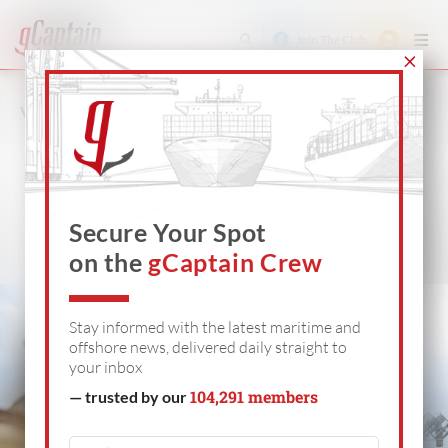
Join The Club
VIDEO
SHIPPING
OFFSHORE
DEFENSE
Secure Your Spot
on the
gCaptain Crew
Stay informed with the latest maritime and
offshore news, delivered daily straight to
your inbox
104,291 members
— trusted by our