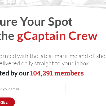
ime Insights
ure Your Spot
miss an update
s
the
gCaptain Crew
formed with the latest maritime and offsho
elivered daily straight to your inbox
ack to Main
Next
104,291 members
ted by our