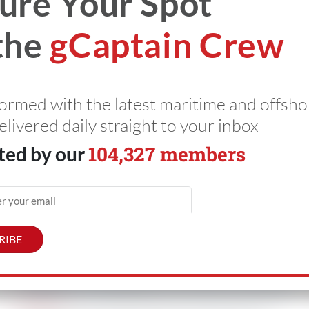
ure Your Spot
the
gCaptain Crew
formed with the latest maritime and offsho
elivered daily straight to your inbox
104,327 members
ted by our
Defense