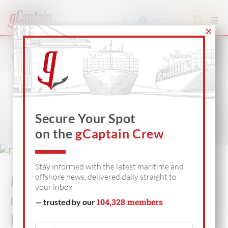
Join The Club
VIDEO
SHIPPING
OFFSHORE
DEFENSE
Secure Your Spot
on the
gCaptain Crew
Stay informed with the latest maritime and
offshore news, delivered daily straight to
Prospector Drilling Wins 3-Year
your inbox
Contract for Newbuild Jack-Up,
104,328 members
— trusted by our
Plus Options